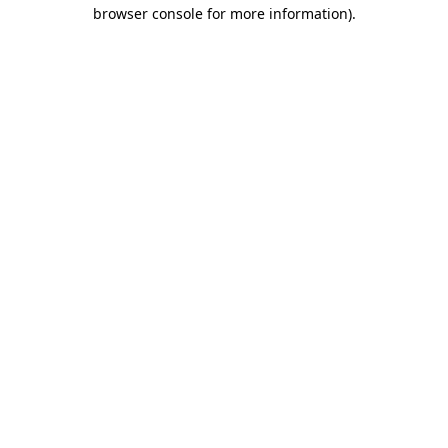
browser console for more information).