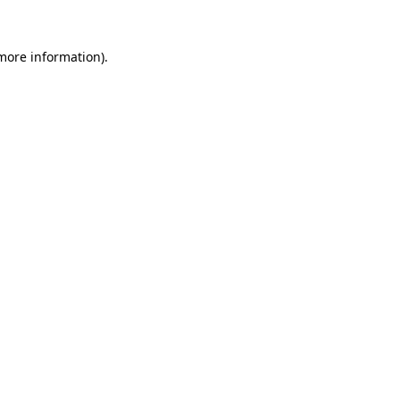
 more information).