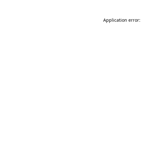
Application error: