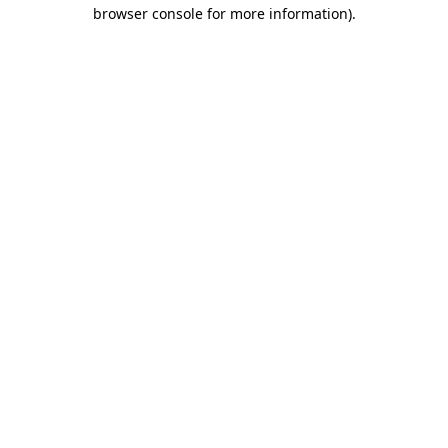
browser console for more information).