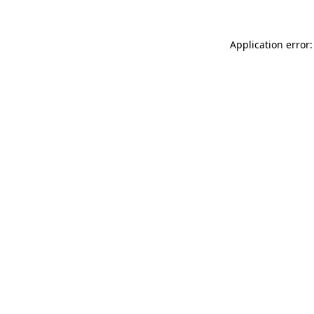
Application error: