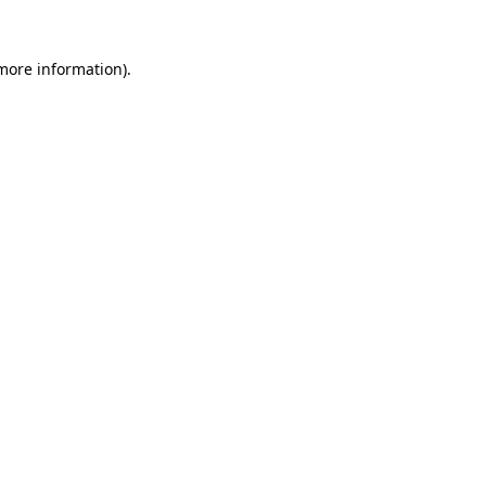
 more information).