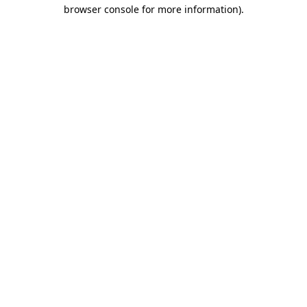
browser console for more information).