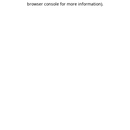
browser console for more information).