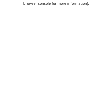
browser console for more information).