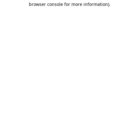
browser console for more information).