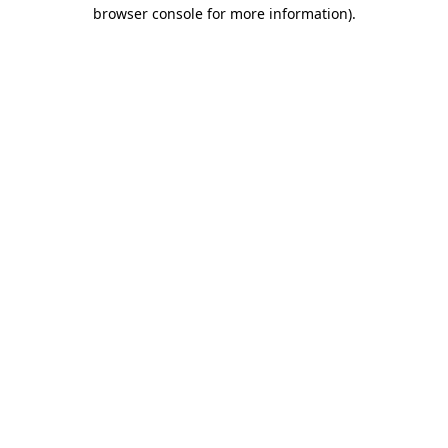
browser console for more information).