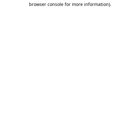
browser console for more information).