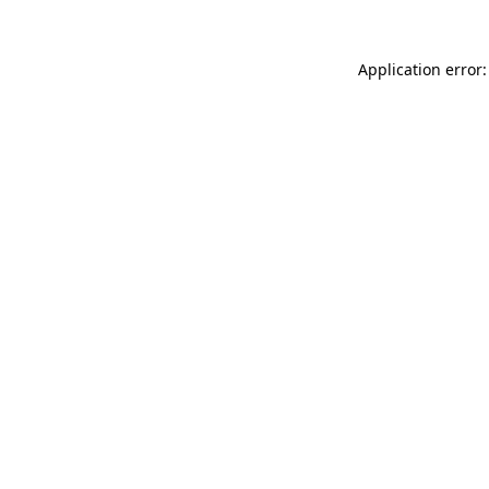
Application error: