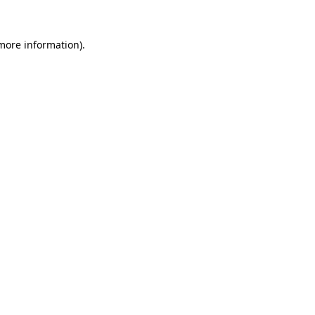
 more information).