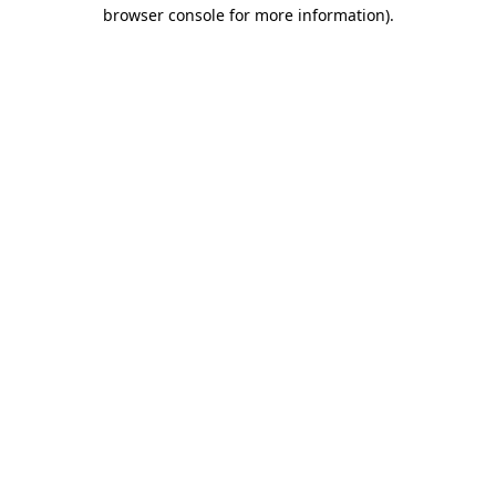
browser console for more information).