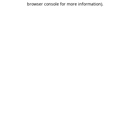
browser console for more information).