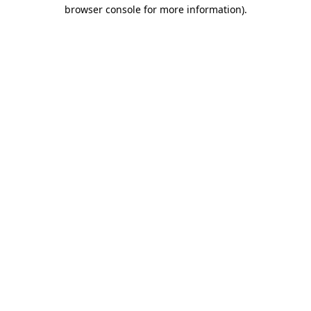
browser console for more information).