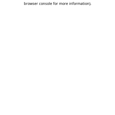
browser console for more information).