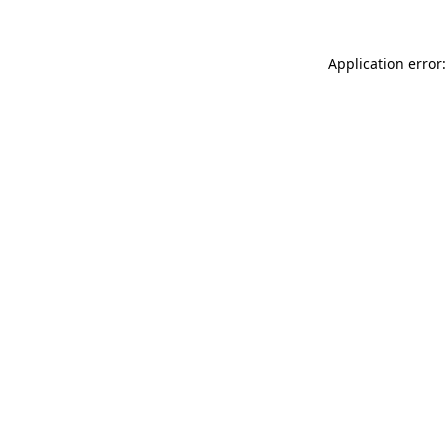
Application error: