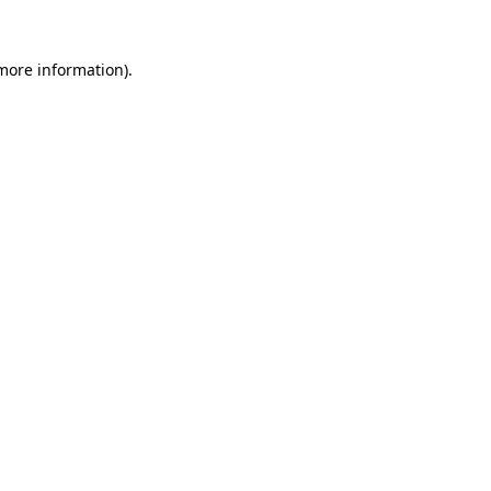
 more information).