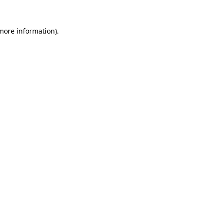
 more information).