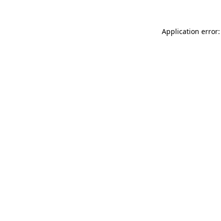
Application error: