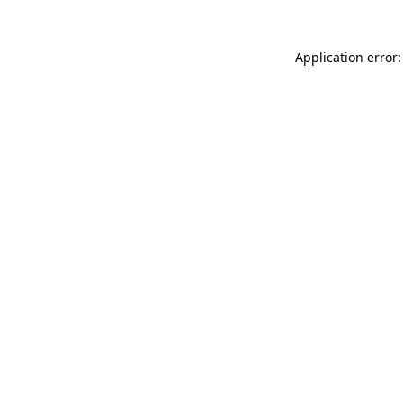
Application error: