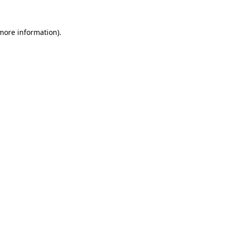
 more information).