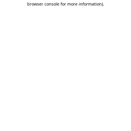
browser console for more information).