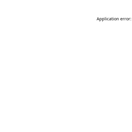
Application error: