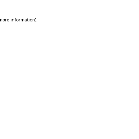
 more information).