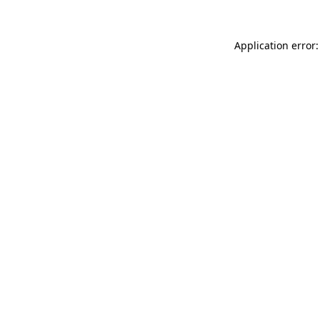
Application error: