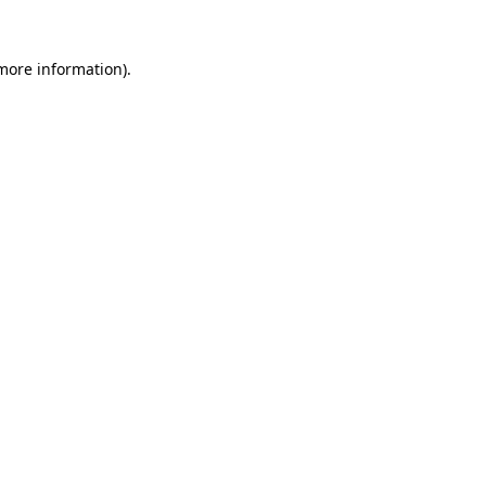
 more information).