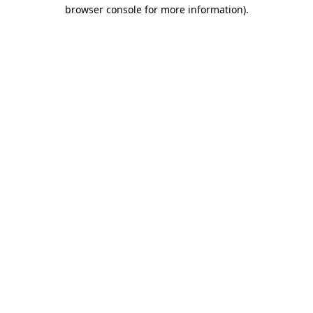
browser console for more information).