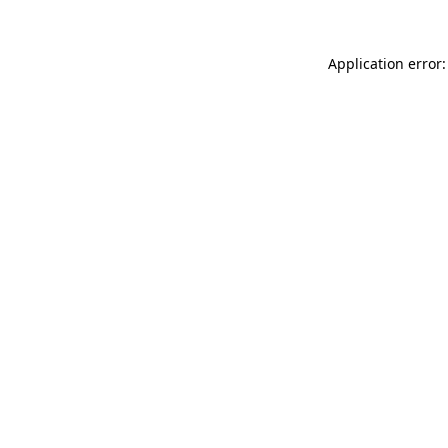
Application error: