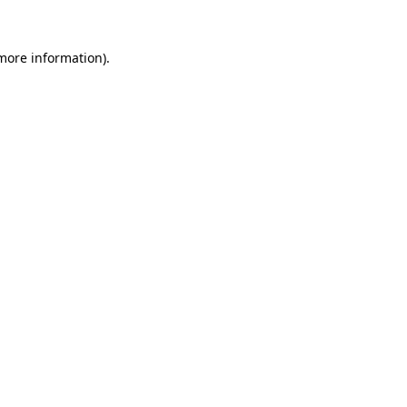
 more information).