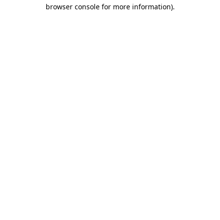
browser console for more information).