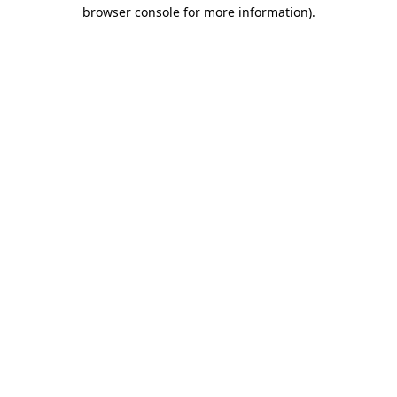
browser console for more information).