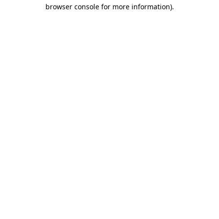
browser console for more information).