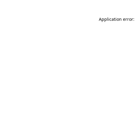
Application error: