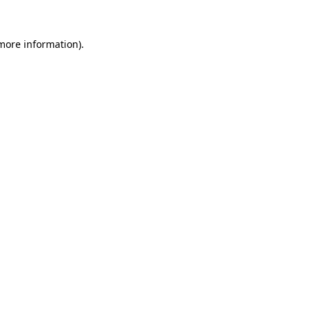
 more information).