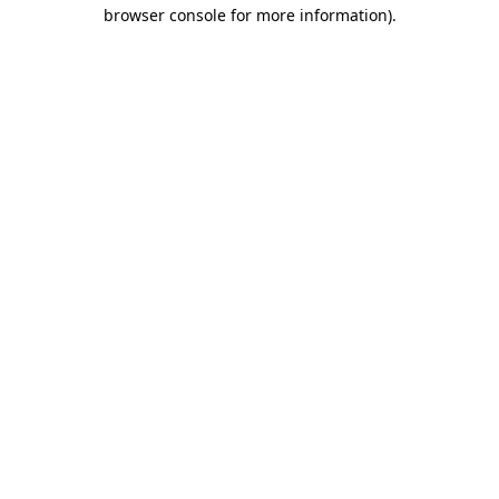
browser console for more information).