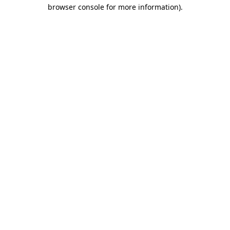
browser console for more information).