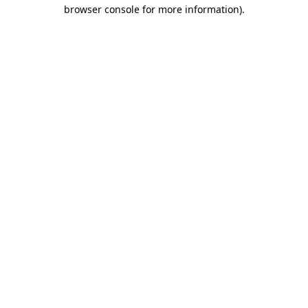
browser console for more information).