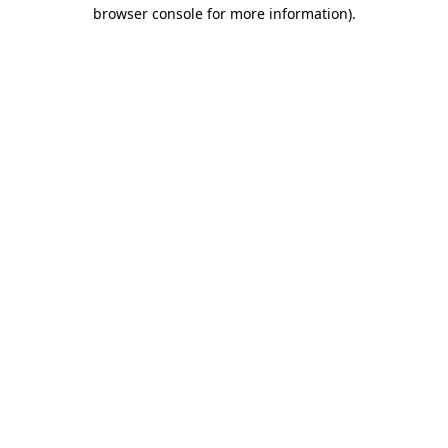
browser console for more information).