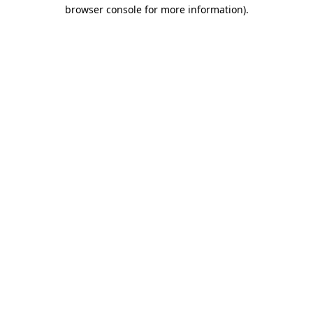
browser console for more information).