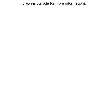
browser console for more information).