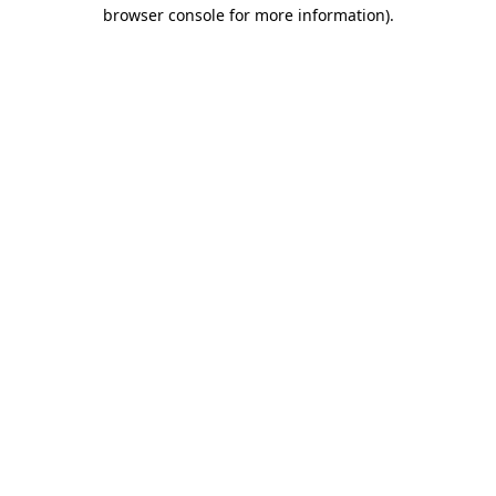
browser console for more information).