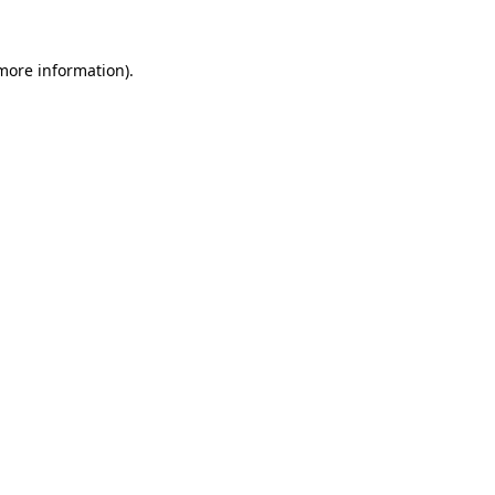
 more information).