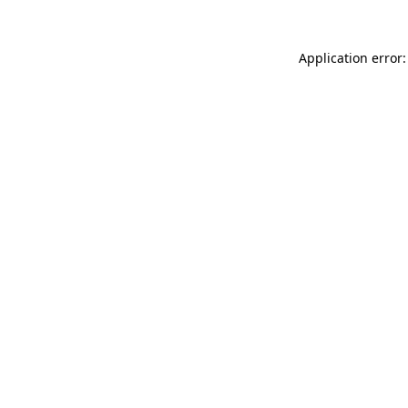
Application error: