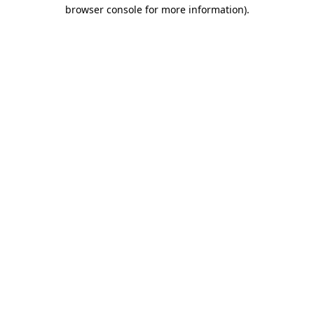
browser console for more information).