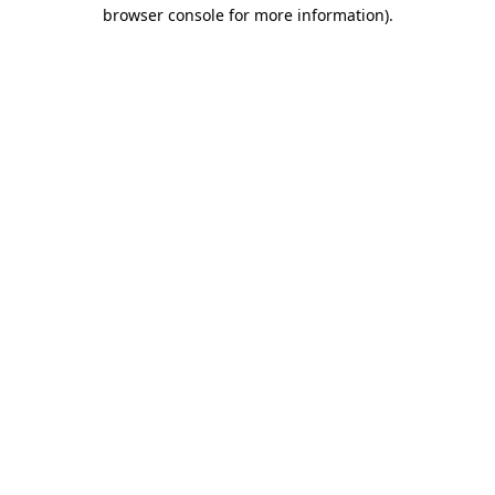
browser console for more information).