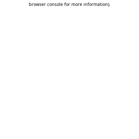
browser console for more information).