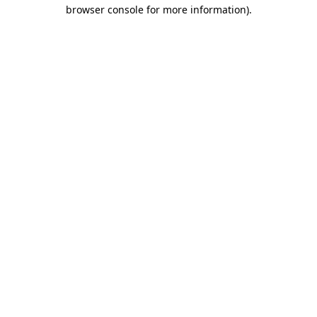
browser console for more information).