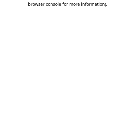
browser console for more information).