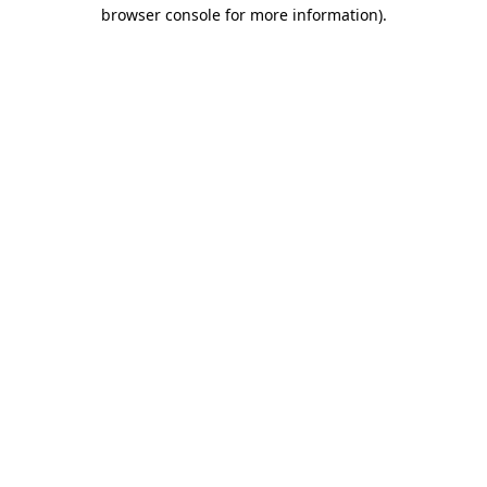
browser console for more information).